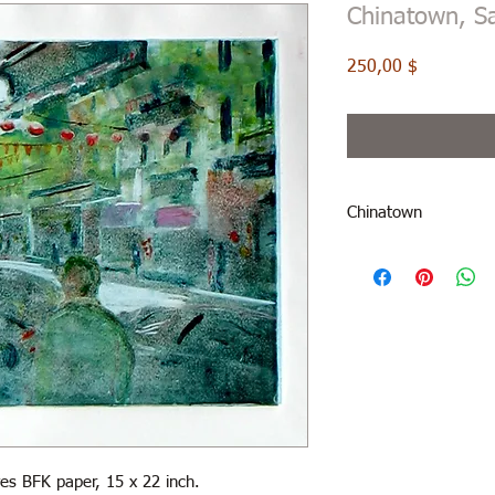
Chinatown, S
Price
250,00 $
Chinatown
es BFK paper, 15 x 22 inch.