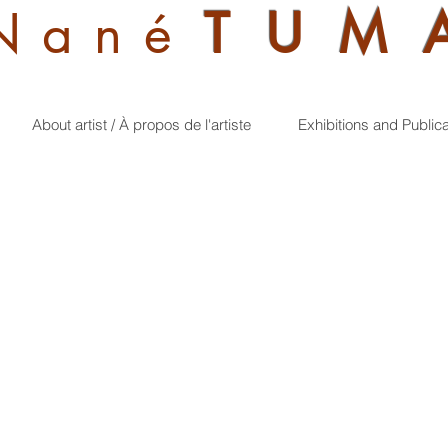
Nan
é
TUM
About artist / À propos de l'artiste
Exhibitions and Public