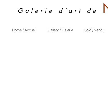
Galerie d'art de
Home / Accueil
Gallery / Galerie
Sold / Vendu