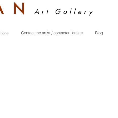
A
N
Art Gallery
ations
Contact the artist / contacter l'artiste
Blog