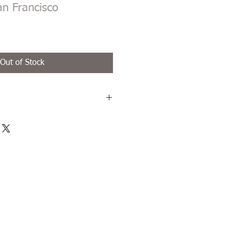
an Francisco
Out of Stock