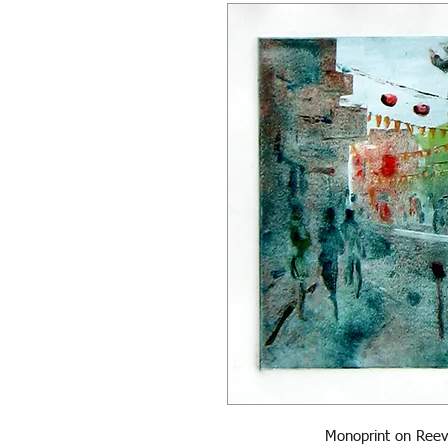
Monoprint on Reev