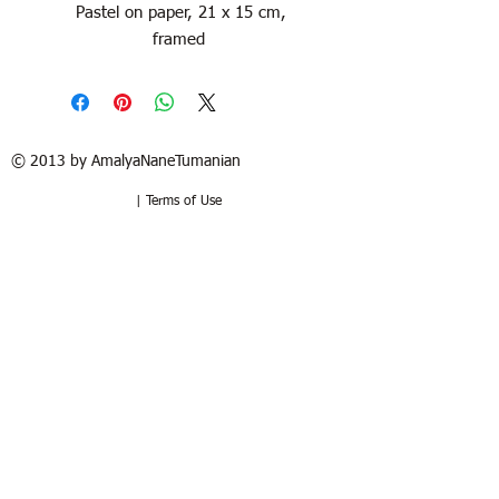
Pastel on paper, 21 x 15 cm,
framed
© 2013 by AmalyaNaneTumanian​
| Terms of Use
Refund / Return policy
Free shipping in France and USA.
Delivery in 1 to 2 weeks. 15 days to try
at your home. Money-back guarantee if
the artwork is returned in the same
good condition. Buyer pays for return.