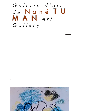
Galerie d'art
Nan
é
TU
de
MA
N
Art
Gallery