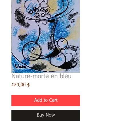
Nature-morte en bleu
Price
124,00 $
Add to Cart
Buy Now