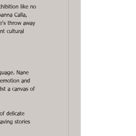
ibition like no 
anna Calla, 
ne's throw away 
nt cultural 
nguage. Nane 
 emotion and 
dst a canvas of 
f delicate 
ving stories 