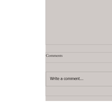
Comments
Write a comment...
#Paris: photo from the #Artworks
on the exhibition at the Etienne de
Causans gallery.