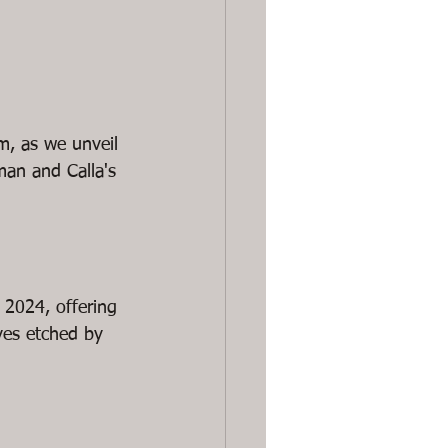
m, as we unveil 
man and Calla's 
 2024, offering 
ves etched by 