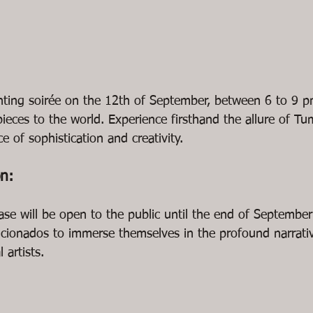
nting soirée on the 12th of September, between 6 to 9 p
ieces to the world. Experience firsthand the allure of Tu
e of sophistication and creativity.
on:
ase will be open to the public until the end of September
ficionados to immerse themselves in the profound narrati
 artists.