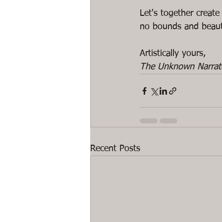
Let's together create
no bounds and beaut
The Unknown Narrat
Recent Posts