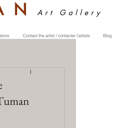
A
N
Art Gallery
ations
Contact the artist / contacter l'artiste
Blog
e
e Tuman