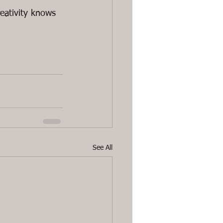
reativity knows 
See All