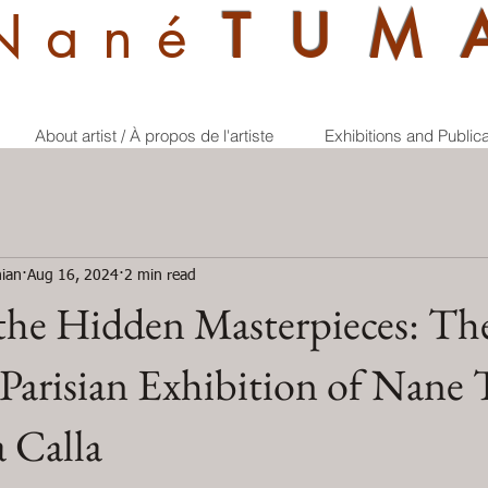
Nan
é
TUM
About artist / À propos de l'artiste
Exhibitions and Public
ian
Aug 16, 2024
2 min read
the Hidden Masterpieces: Th
 Parisian Exhibition of Nan
 Calla