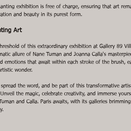
anting exhibition is free of charge, ensuring that art rem
ration and beauty in its purest form.
ating Art
reshold of this extraordinary exhibition at Gallery 89 Vill
atic allure of Nane Tuman and Joanna Calla's masterpiec
nd emotions that await within each stroke of the brush, e
rtistic wonder.
spread the word, and be part of this transformative artis
. Unveil the magic, celebrate creativity, and immerse yours
Tuman and Calla. Paris awaits, with its galleries brimming
y.