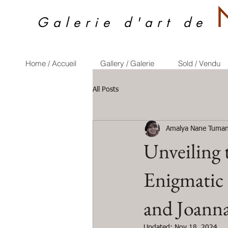
Galerie d'art de
Home / Accueil
Gallery / Galerie
Sold / Vendu
All Posts
Amalya Nane Tuman
Unveiling 
Enigmatic
and Joanna
Updated:
Nov 18, 2024