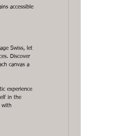
ains accessible 
age Swiss, let 
es. Discover 
ach canvas a 
tic experience 
elf in the 
 with 