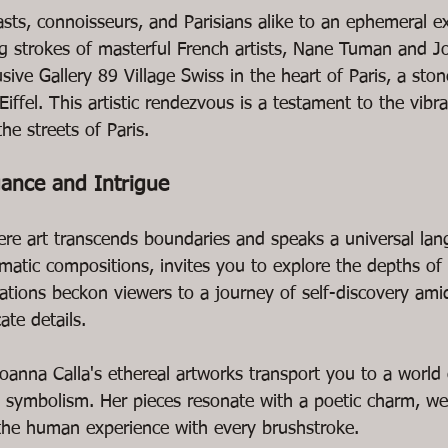
ts, connoisseurs, and Parisians alike to an ephemeral exh
ng strokes of masterful French artists, Nane Tuman and Jo
sive Gallery 89 Village Swiss in the heart of Paris, a sto
iffel. This artistic rendezvous is a testament to the vibra
he streets of Paris.
gance and Intrigue
ere art transcends boundaries and speaks a universal la
matic compositions, invites you to explore the depths of
eations beckon viewers to a journey of self-discovery ami
ate details.
anna Calla's ethereal artworks transport you to a world o
symbolism. Her pieces resonate with a poetic charm, wea
 the human experience with every brushstroke.