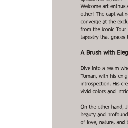
Welcome art enthusias
other! The captivati
converge at the exclu
from the iconic Tour E
tapestry that graces t
A Brush with Ele
Dive into a realm wh
Tuman, with his enig
introspection. His cr
vivid colors and intric
On the other hand, Jo
beauty and profound 
of love, nature, and