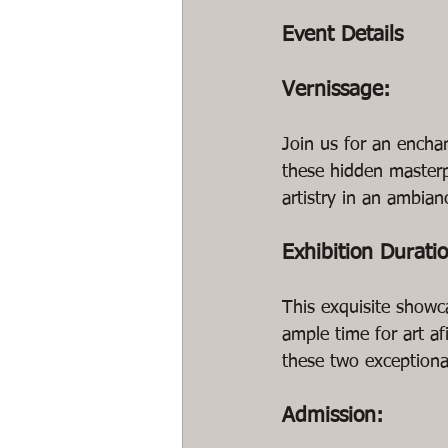
Event Details
Vernissage:
Join us for an encha
these hidden masterp
artistry in an ambianc
Exhibition Durati
This exquisite showc
ample time for art a
these two exceptional
Admission: