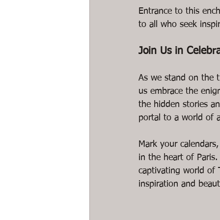
Entrance to this ench
to all who seek inspi
Join Us in Celebr
As we stand on the th
us embrace the enigm
the hidden stories a
portal to a world of a
Mark your calendars, 
in the heart of Paris
captivating world of 
inspiration and beaut