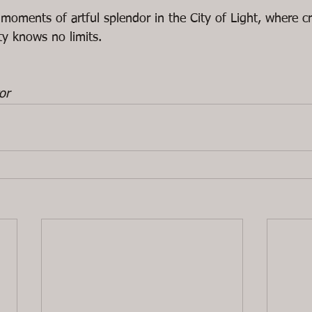
 moments of artful splendor in the City of Light, where c
y knows no limits.
or 