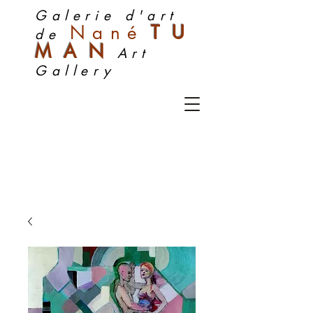
Galerie d'art
Nan
é
TU
de
MA
N
Art
Gallery