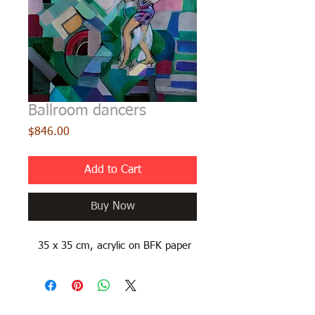
Ballroom dancers
Price
$846.00
Add to Cart
Buy Now
35 x 35 cm, acrylic on BFK paper