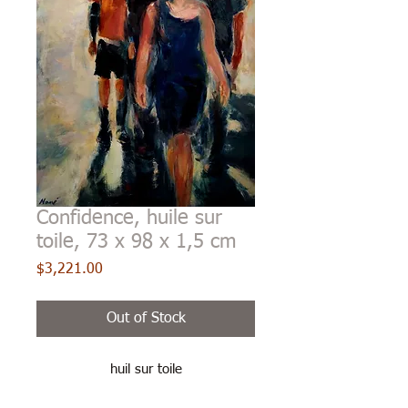
Confidence, huile sur
toile, 73 x 98 x 1,5 cm
Price
$3,221.00
Out of Stock
huil sur toile