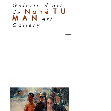
Galerie d'art
Nan
é
TU
de
MA
N
Art
Gallery