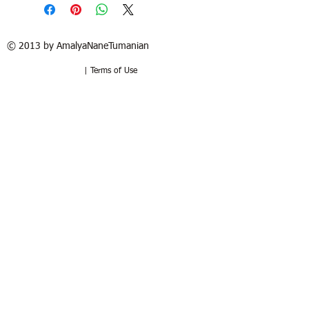
© 2013 by AmalyaNaneTumanian​
| Terms of Use
Refund / Return policy
Free shipping in France and USA.
Delivery in 1 to 2 weeks. 15 days to try
at your home. Money-back guarantee if
the artwork is returned in the same
good condition. Buyer pays for return.
Politique de remboursement /
retour
Livraison sous 1 à 2 semaines.