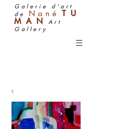
Galerie d'art
Nan
é
TU
de
MA
N
Art
Gallery