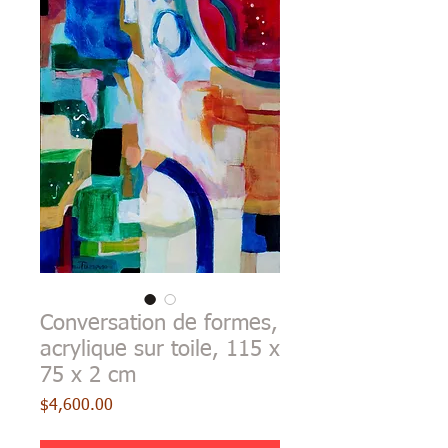
Conversation de formes,
acrylique sur toile, 115 x
75 x 2 cm
Price
$4,600.00