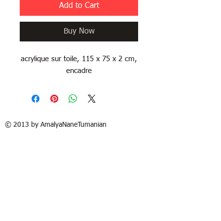
Add to Cart
Buy Now
acrylique sur toile, 115 x 75 x 2 cm,
encadre
© 2013 by AmalyaNaneTumanian​
| Terms of Use
Refund / Return policy