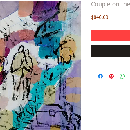
Couple on the
Price
$846.00