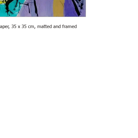
paper, 35 x 35 cm, matted and framed