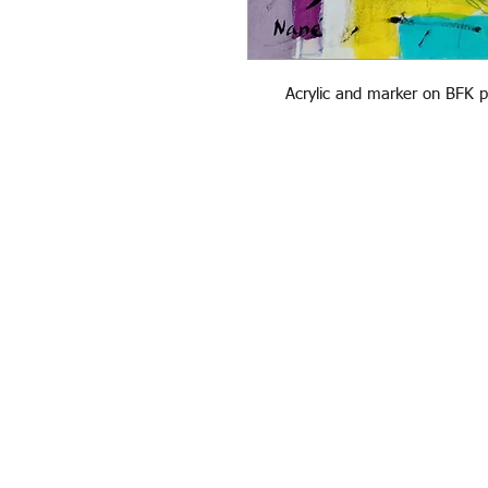
Acrylic and marker on BFK 