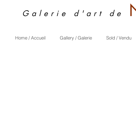
Galerie d'art de
Home / Accueil
Gallery / Galerie
Sold / Vendu