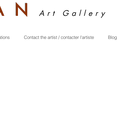
A
N
Art Gallery
ations
Contact the artist / contacter l'artiste
Blog