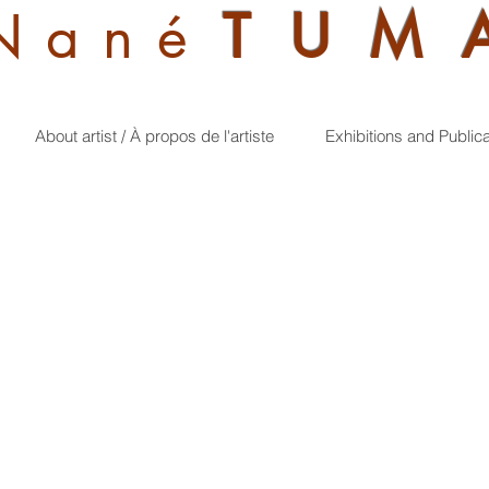
Nan
é
TUM
About artist / À propos de l'artiste
Exhibitions and Public