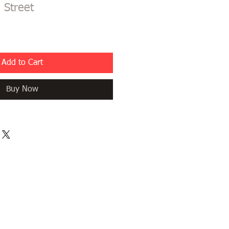
 Street
Add to Cart
Buy Now