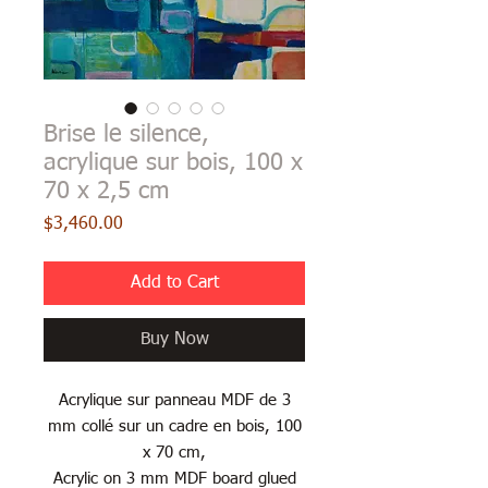
Brise le silence,
acrylique sur bois, 100 x
70 x 2,5 cm
Price
$3,460.00
Add to Cart
Buy Now
Acrylique sur panneau MDF de 3
mm collé sur un cadre en bois, 100
x 70 cm,
Acrylic on 3 mm MDF board glued