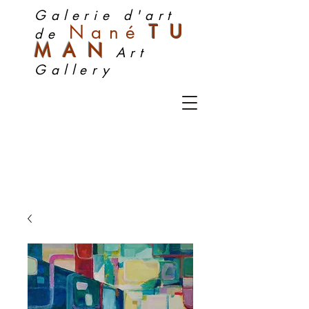
Galerie d'art
Nan
é
TU
de
MA
N
Art
Gallery