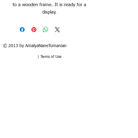
to a wooden frame. It is ready for a
display.
© 2013 by AmalyaNaneTumanian​
| Terms of Use
Refund / Return policy
Free shipping in France and USA.
Delivery in 1 to 2 weeks. 15 days to try
at your home. Money-back guarantee if
the artwork is returned in the same
good condition. Buyer pays for return.