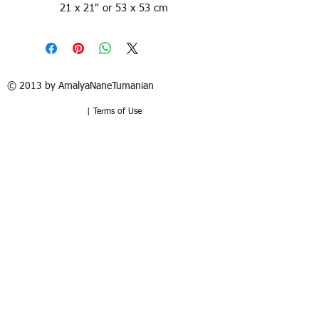
21 x 21" or 53 x 53 cm
© 2013 by AmalyaNaneTumanian​
| Terms of Use
Refund / Return policy
Free shipping in France and USA.
Delivery in 1 to 2 weeks. 15 days to try
at your home. Money-back guarantee if
the artwork is returned in the same
good condition. Buyer pays for return.
Politique de remboursement /