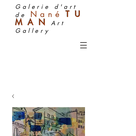
Galerie d'art
Nan
é
TU
de
MA
N
Art
Gallery