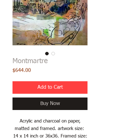
Montmartre
Price
$644.00
Add to Cart
Buy Now
Acrylic and charcoal on paper,
matted and framed. artwork size:
14 x 14 inch or 36x36. Framed size: