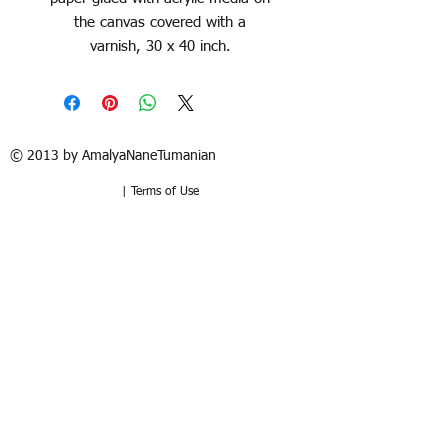
the canvas covered with a
varnish, 30 x 40 inch.
© 2013 by AmalyaNaneTumanian​
| Terms of Use
Refund / Return policy
Free shipping in France and USA.
Delivery in 1 to 2 weeks. 15 days to try
at your home. Money-back guarantee if
the artwork is returned in the same
good condition. Buyer pays for return.