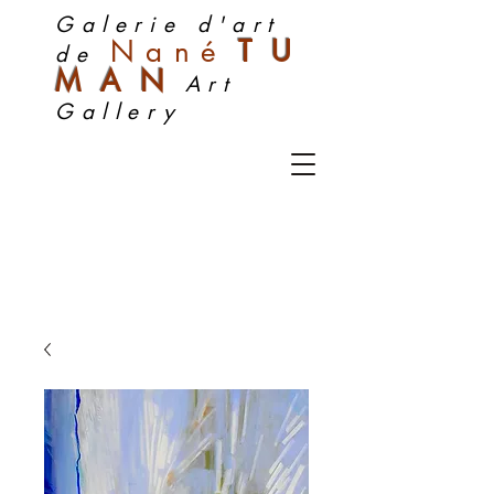
Galerie d'art
Nan
é
TU
de
MA
N
Art
Gallery