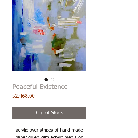
Peaceful Existence
Price
$2,468.00
Out of Stock
acrylic over stripes of hand made
paper glued with acrylic media on