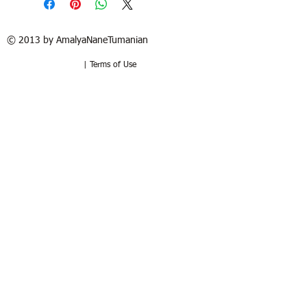
© 2013 by AmalyaNaneTumanian​
| Terms of Use
Refund / Return policy
Free shipping in France and USA.
Delivery in 1 to 2 weeks. 15 days to try
at your home. Money-back guarantee if
the artwork is returned in the same
good condition. Buyer pays for return.
Politique de remboursement /
retour
Livraison sous 1 à 2 semaines.
Livraison gratuite en Franc
e
. 15 jours