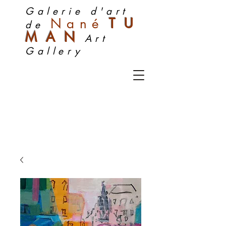
Galerie d'art
Nan
é
TU
de
MA
N
Art
Gallery