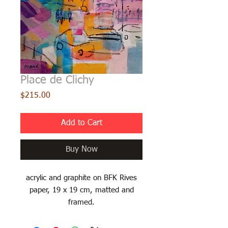
Place de Clichy
Price
$215.00
Add to Cart
Buy Now
acrylic and graphite on BFK Rives
paper, 19 x 19 cm, matted and
framed.