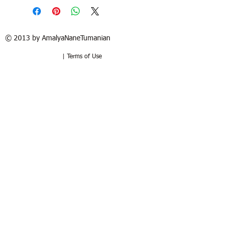
© 2013 by AmalyaNaneTumanian​
| Terms of Use
Refund / Return policy
Free shipping in France and USA.
Delivery in 1 to 2 weeks. 15 days to try
at your home. Money-back guarantee if
the artwork is returned in the same
good condition. Buyer pays for return.
Politique de remboursement /
retour
Livraison sous 1 à 2 semaines.