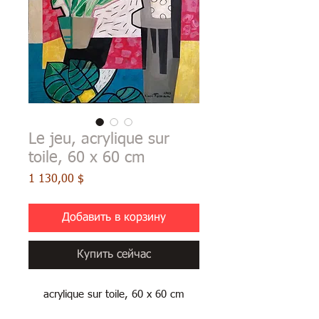
Le jeu, acrylique sur
toile, 60 x 60 cm
Цена
1 130,00 $
Добавить в корзину
Купить сейчас
acrylique sur toile, 60 x 60 cm