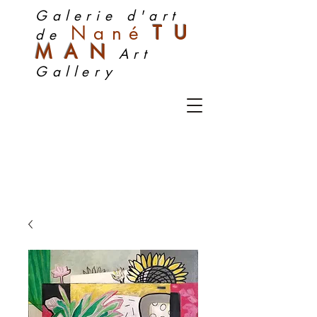
Galerie d'art
Nan
é
TU
de
MA
N
Art
Gallery