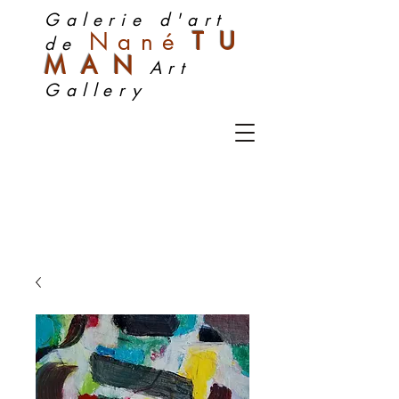
Galerie d'art
Nan
é
TU
de
MA
N
Art
Gallery