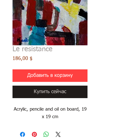
Le resistance
Цена
186,00 $
Добавить в корзину
Купить сейчас
Acrylic, pencile and oil on board, 19
x 19 cm