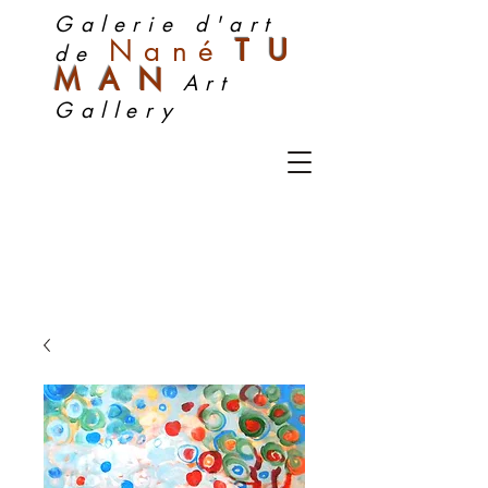
Galerie d'art
Nan
é
TU
de
MA
N
Art
Gallery