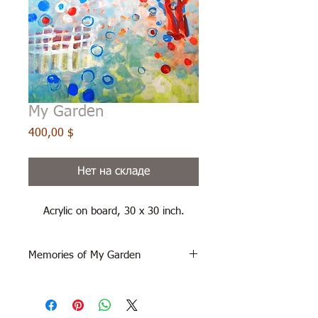
My Garden
Цена
400,00 $
Нет на складе
Acrylic on board, 30 x 30 inch.
Memories of My Garden
acrylic on museum board