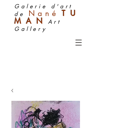
Galerie d'art
Nan
é
TU
de
MA
N
Art
Gallery