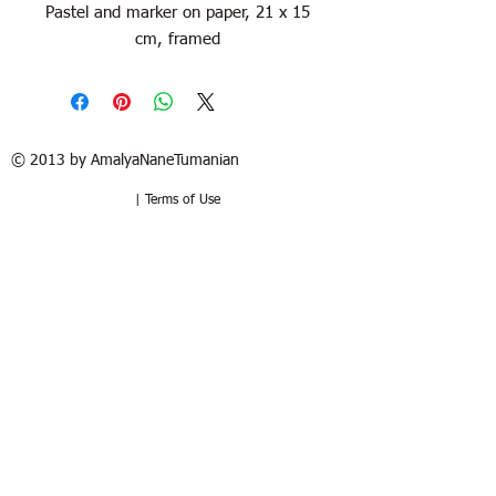
Pastel and marker on paper, 21 x 15
cm, framed
© 2013 by AmalyaNaneTumanian​
| Terms of Use
Refund / Return policy
Free shipping in France and USA.
Delivery in 1 to 2 weeks. 15 days to try
at your home. Money-back guarantee if
the artwork is returned in the same
good condition. Buyer pays for return.