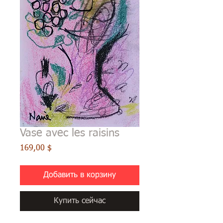
Vase avec les raisins
Цена
169,00 $
Добавить в корзину
Купить сейчас